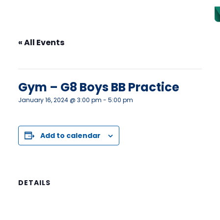
« All Events
This event has passed.
Gym – G8 Boys BB Practice
January 16, 2024 @ 3:00 pm
-
5:00 pm
Add to calendar
DETAILS
Date:
January 16, 2024