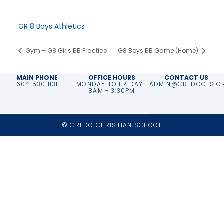
Time:
3:00 pm - 5:00 pm
Event Category:
GR 8 Boys Athletics
Gym – G8 Girls BB Practice
G8 Boys BB Game (Home)
MAIN PHONE
OFFICE HOURS
CONTACT US
604 530 1131
MONDAY TO FRIDAY |
ADMIN@CREDOCES.O
8AM - 3:30PM
© CREDO CHRISTIAN SCHOOL