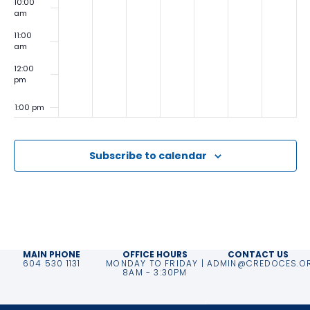
10:00
am
11:00
am
12:00
pm
1:00 pm
2:00
pm
Subscribe to calendar
3:00
pm
4:00
pm
5:00
pm
MAIN PHONE
OFFICE HOURS
CONTACT US
604 530 1131
MONDAY TO FRIDAY |
ADMIN@CREDOCES.O
6:00
8AM - 3:30PM
pm
7:00