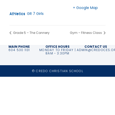
Time:
Langley
,
BC
V2Z 2T6
3:00 pm - 4:30 pm
Canada
+ Google Map
Event Categories:
Athletics
,
GR 7 Girls Athletics
Phone
604-533-2222
Grade 5 – The Cannery
Gym – Fitness Class
MAIN PHONE
OFFICE HOURS
CONTACT US
604 530 1131
MONDAY TO FRIDAY |
ADMIN@CREDOCES.O
8AM - 3:30PM
© CREDO CHRISTIAN SCHOOL