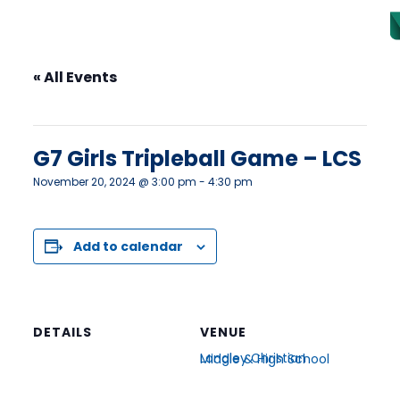
« All Events
This event has passed.
G7 Girls Tripleball Game – LCS
November 20, 2024 @ 3:00 pm
-
4:30 pm
Add to calendar
DETAILS
VENUE
Langley Christian Middle & High School
Date:
22702 48 Ave
November 20, 2024