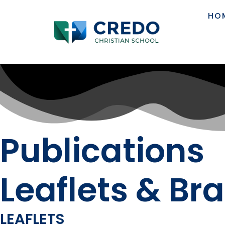
HO
Publications
Leaflets & Br
LEAFLETS