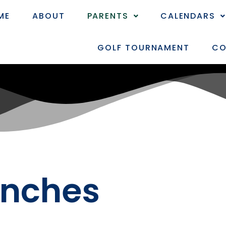
ME
ABOUT
PARENTS
CALENDARS
GOLF TOURNAMENT
CO
anches