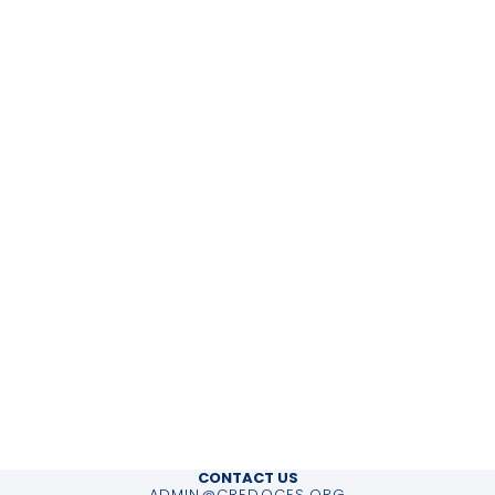
CONTACT US
ADMIN@CREDOCES.ORG