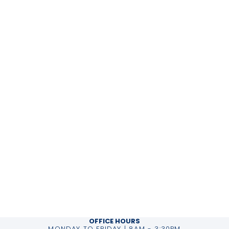
OFFICE HOURS
MONDAY TO FRIDAY | 8AM - 3:30PM