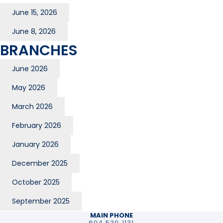
June 15, 2026
June 8, 2026
BRANCHES
June 2026
May 2026
March 2026
February 2026
January 2026
December 2025
October 2025
September 2025
MAIN PHONE
604 530 1131