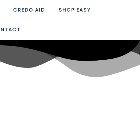
CREDO AID
SHOP EASY
NTACT