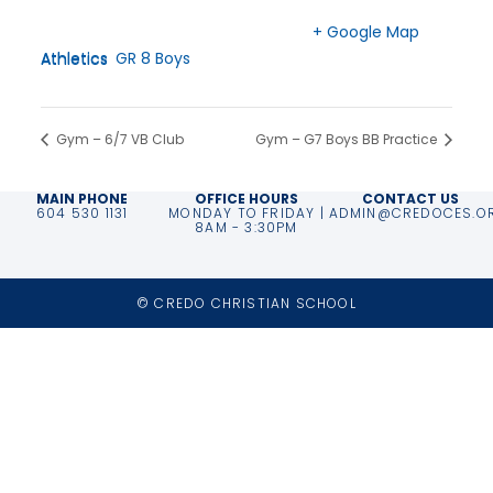
Time:
Langley
,
BC
V2Z 2P3
3:00 pm - 5:00 pm
Canada
+ Google Map
Event Categories:
Athletics
,
GR 8 Boys Athletics
Phone
604-530-2151
Gym – 6/7 VB Club
Gym – G7 Boys BB Practice
MAIN PHONE
OFFICE HOURS
CONTACT US
604 530 1131
MONDAY TO FRIDAY |
ADMIN@CREDOCES.O
8AM - 3:30PM
© CREDO CHRISTIAN SCHOOL