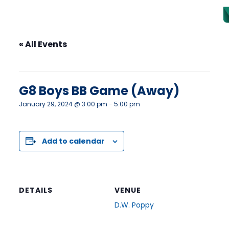
« All Events
This event has passed.
G8 Boys BB Game (Away)
January 29, 2024 @ 3:00 pm
-
5:00 pm
Add to calendar
DETAILS
VENUE
D.W. Poppy
Date:
23752 52 Ave
January 29, 2024