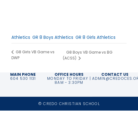
Date:
October 15, 2025
Time:
1:00 pm - 3:00 pm
Event Categories:
Athletics
,
GR 8 Boys Athletics
,
GR 8 Girls Athletics
G8 Girls VB Game vs
G8 Boys VB Game vs BG
DWP
(ACSS)
MAIN PHONE
OFFICE HOURS
CONTACT US
604 530 1131
MONDAY TO FRIDAY |
ADMIN@CREDOCES.O
8AM - 3:30PM
© CREDO CHRISTIAN SCHOOL