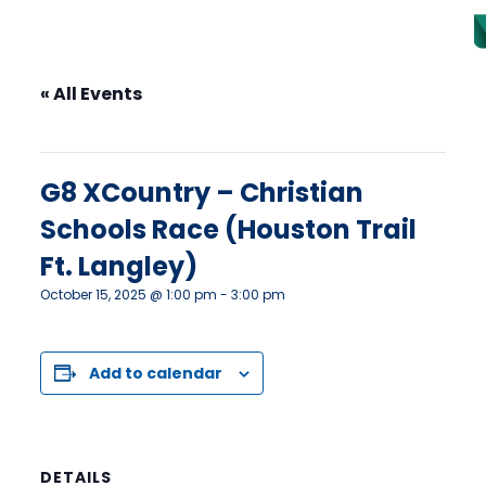
« All Events
This event has passed.
G8 XCountry – Christian
Schools Race (Houston Trail
Ft. Langley)
October 15, 2025 @ 1:00 pm
-
3:00 pm
Add to calendar
DETAILS