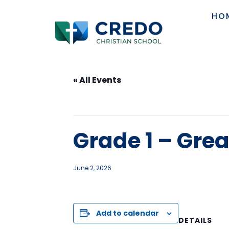
HO
« All Events
This event has passed.
Grade 1 – Gre
June 2, 2026
Add to calendar
DETAILS