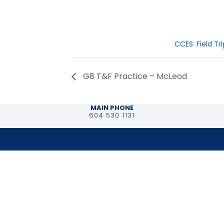
Date:
June 2, 2026
Event Catego
CCES
,
Field Tr
G8 T&F Practice – McLeod
MAIN PHONE
604 530 1131