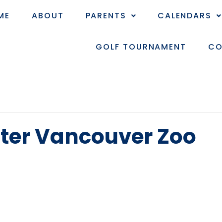
ME
ABOUT
PARENTS
CALENDARS
GOLF TOURNAMENT
CO
ater Vancouver Zoo