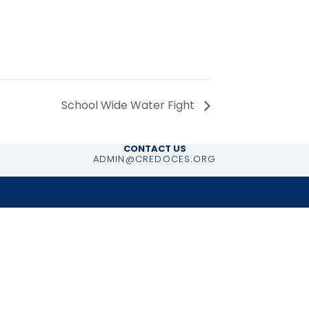
School Wide Water Fight
CONTACT US
ADMIN@CREDOCES.ORG