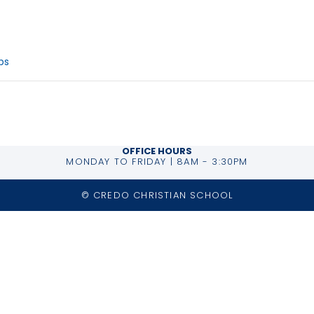
ries:
ips
OFFICE HOURS
MONDAY TO FRIDAY | 8AM - 3:30PM
© CREDO CHRISTIAN SCHOOL