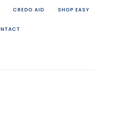
CREDO AID
SHOP EASY
NTACT