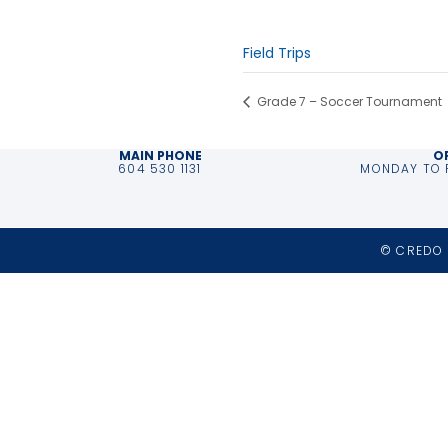
Time:
9:30 am - 11:30 am
Event Category:
Field Trips
Grade 7 – Soccer Tournament
MAIN PHONE
O
604 530 1131
MONDAY TO F
© CREDO 