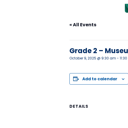
« All Events
This event has passed.
Grade 2 – Museu
October 9, 2025 @ 9:30 am
-
11:3
Add to calendar
DETAILS
Date:
October 9, 2025