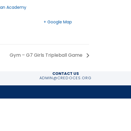
tian Academy
BC
V7H 2G3
Canada
+ Google Map
Gym – G7 Girls Tripleball Game
CONTACT US
ADMIN@CREDOCES.ORG