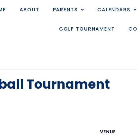
ME
ABOUT
PARENTS
CALENDARS
GOLF TOURNAMENT
CO
leball Tournament
VENUE