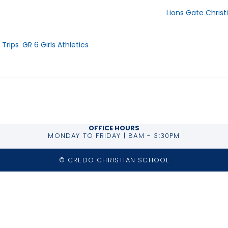
Lions Gate Chris
919 Tollcross Rd.
 2025
ries:
North Vancouver
,
 Trips
,
GR 6 Girls Athletics
Phone
604-984-8226
OFFICE HOURS
MONDAY TO FRIDAY | 8AM - 3:30PM
© CREDO CHRISTIAN SCHOOL