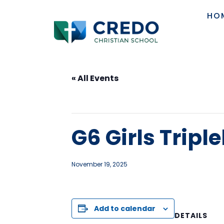
HO
« All Events
This event has passed.
G6 Girls Trip
November 19, 2025
Add to calendar
DETAILS