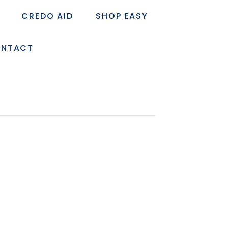
CREDO AID
SHOP EASY
NTACT