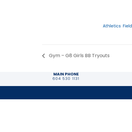
Date:
November 19,
Event Catego
Athletics
,
Field
Gym – G8 Girls BB Tryouts
MAIN PHONE
604 530 1131