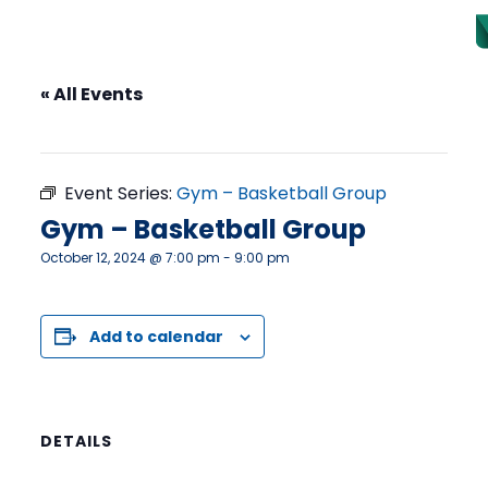
« All Events
This event has passed.
Event Series:
Gym – Basketball Group
Gym – Basketball Group
October 12, 2024 @ 7:00 pm
-
9:00 pm
Add to calendar
DETAILS
Date: