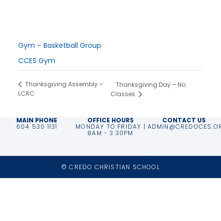
October 12, 2024
Time:
7:00 pm - 9:00 pm
Series:
Gym – Basketball Group
Event Category:
CCES Gym
Thanksgiving Assembly –
Thanksgiving Day – No
LCRC
Classes
MAIN PHONE
OFFICE HOURS
CONTACT US
604 530 1131
MONDAY TO FRIDAY |
ADMIN@CREDOCES.O
8AM - 3:30PM
© CREDO CHRISTIAN SCHOOL