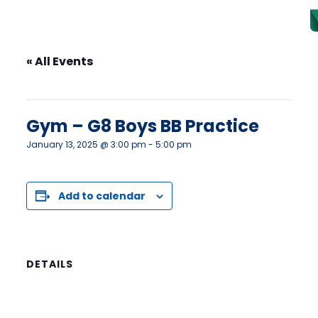
« All Events
This event has passed.
Gym – G8 Boys BB Practice
January 13, 2025 @ 3:00 pm
-
5:00 pm
Add to calendar
DETAILS
Date:
January 13, 2025