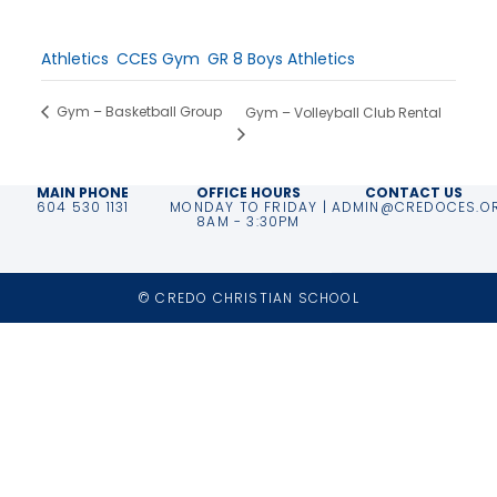
Time:
3:00 pm - 5:00 pm
Event Categories:
Athletics
,
CCES Gym
,
GR 8 Boys Athletics
Gym – Basketball Group
Gym – Volleyball Club Rental
MAIN PHONE
OFFICE HOURS
CONTACT US
604 530 1131
MONDAY TO FRIDAY |
ADMIN@CREDOCES.O
8AM - 3:30PM
© CREDO CHRISTIAN SCHOOL