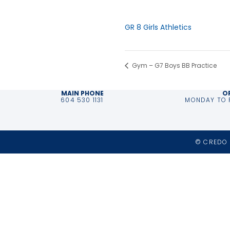
Time:
3:00 pm - 5:00 pm
Event Category:
GR 8 Girls Athletics
Gym – G7 Boys BB Practice
MAIN PHONE
O
604 530 1131
MONDAY TO F
© CREDO 