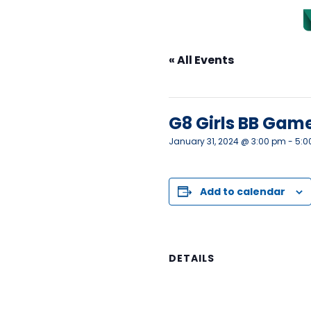
« All Events
This event has passed.
G8 Girls BB Gam
January 31, 2024 @ 3:00 pm
-
5:0
Add to calendar
DETAILS
Date:
January 31, 2024