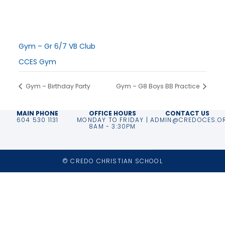
November 29, 2025
Time:
9:30 am - 12:00 pm
Series:
Gym – Gr 6/7 VB Club
Event Category:
CCES Gym
Gym – Birthday Party
Gym – G8 Boys BB Practice
MAIN PHONE
OFFICE HOURS
CONTACT US
604 530 1131
MONDAY TO FRIDAY |
ADMIN@CREDOCES.O
8AM - 3:30PM
© CREDO CHRISTIAN SCHOOL