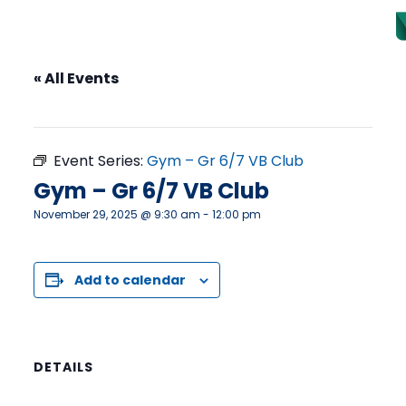
« All Events
This event has passed.
Event Series:
Gym – Gr 6/7 VB Club
Gym – Gr 6/7 VB Club
November 29, 2025 @ 9:30 am
-
12:00 pm
Add to calendar
DETAILS
Date: