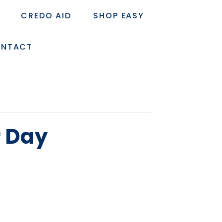
CREDO AID
SHOP EASY
NTACT
r Day