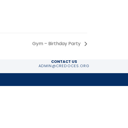
Gym – Birthday Party
CONTACT US
ADMIN@CREDOCES.ORG