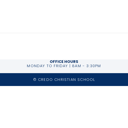
026
ory:
OFFICE HOURS
MONDAY TO FRIDAY | 8AM - 3:30PM
© CREDO CHRISTIAN SCHOOL