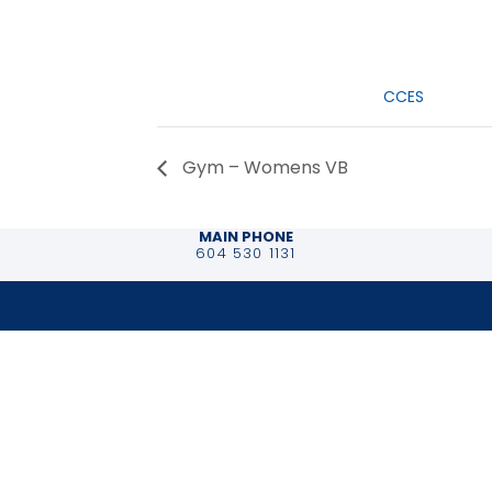
Date:
January 30, 2
Event Categ
CCES
Gym – Womens VB
MAIN PHONE
604 530 1131