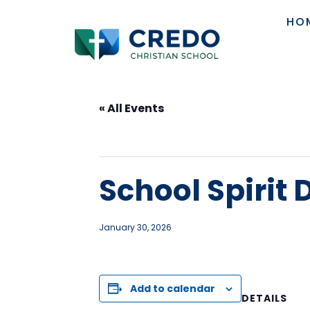
HO
« All Events
This event has passed.
School Spirit
January 30, 2026
Add to calendar
DETAILS