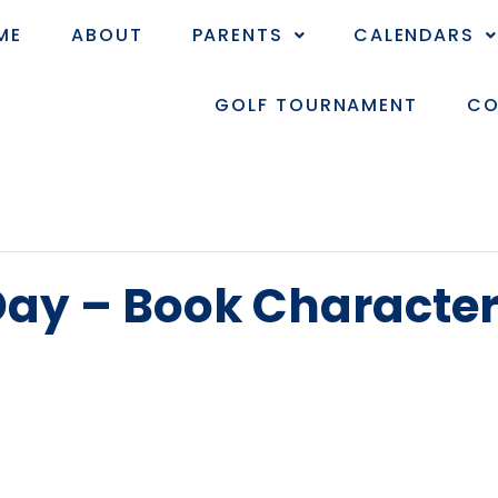
ME
ABOUT
PARENTS
CALENDARS
GOLF TOURNAMENT
CO
 Day – Book Characte