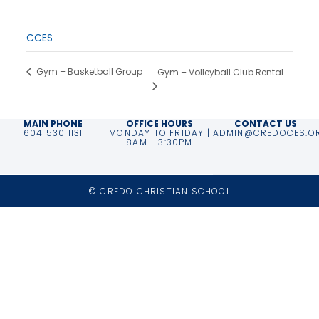
End:
March 28, 2025
Event Category:
CCES
Gym – Basketball Group
Gym – Volleyball Club Rental
MAIN PHONE
OFFICE HOURS
CONTACT US
604 530 1131
MONDAY TO FRIDAY |
ADMIN@CREDOCES.O
8AM - 3:30PM
© CREDO CHRISTIAN SCHOOL