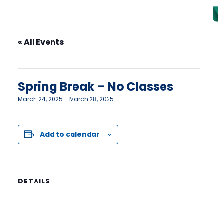
« All Events
This event has passed.
Spring Break – No Classes
March 24, 2025
-
March 28, 2025
Add to calendar
DETAILS
Start:
March 24, 2025