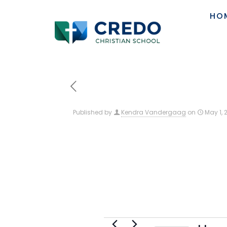
HO
Published by
Kendra Vandergaag
on
May 1, 