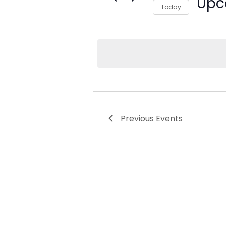
Upc
Today
Select date.
Previous
Events