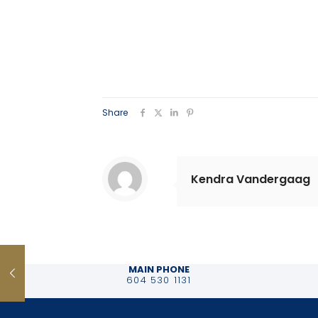
Share
Kendra Vandergaag
MAIN PHONE
604 530 1131