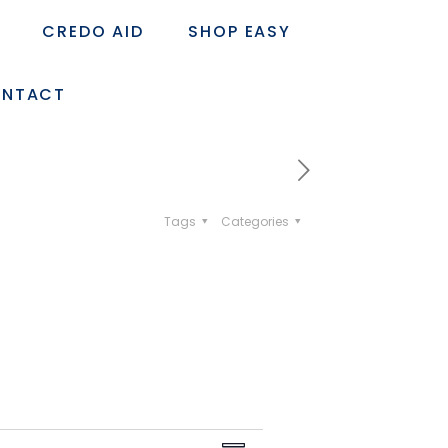
CREDO AID
SHOP EASY
NTACT
Tags
Categories