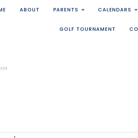
ME
ABOUT
PARENTS
CALENDARS
GOLF TOURNAMENT
CO
2024