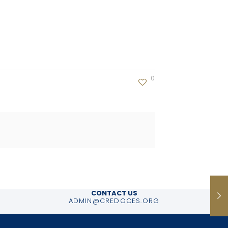
0
CONTACT US
ADMIN@CREDOCES.ORG