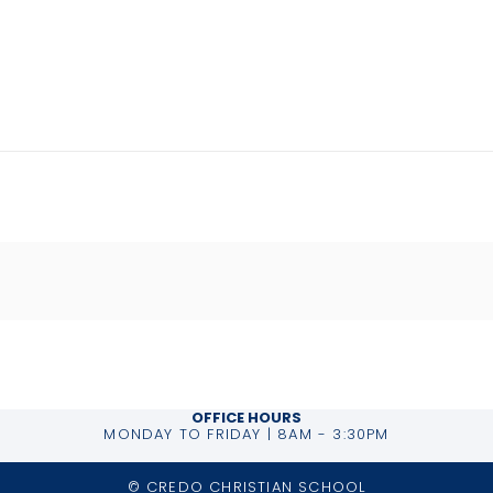
OFFICE HOURS
MONDAY TO FRIDAY | 8AM - 3:30PM
© CREDO CHRISTIAN SCHOOL