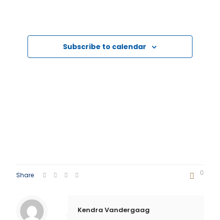
Events
Events
Subscribe to calendar
0
Share
Kendra Vandergaag