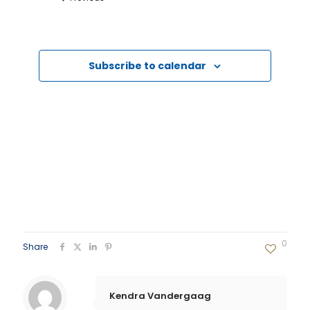
Events
Subscribe to calendar
0
Share
Kendra Vandergaag