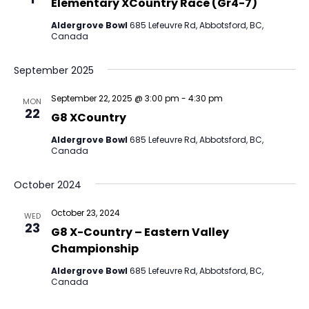
Elementary XCountry Race (Gr4-7)
Aldergrove Bowl
685 Lefeuvre Rd, Abbotsford, BC,
Canada
September 2025
September 22, 2025 @ 3:00 pm
-
4:30 pm
MON
22
G8 XCountry
Aldergrove Bowl
685 Lefeuvre Rd, Abbotsford, BC,
Canada
October 2024
October 23, 2024
WED
23
G8 X-Country – Eastern Valley
Championship
Aldergrove Bowl
685 Lefeuvre Rd, Abbotsford, BC,
Canada