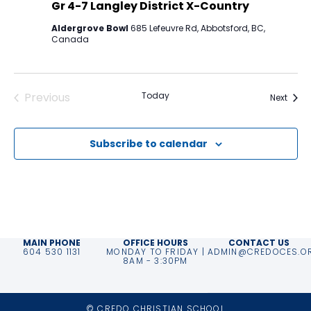
Gr 4-7 Langley District X-Country
Aldergrove Bowl
685 Lefeuvre Rd, Abbotsford, BC,
Canada
Previous
Today
Event
Next
Events
Subscribe to calendar
MAIN PHONE
OFFICE HOURS
CONTACT US
604 530 1131
MONDAY TO FRIDAY |
ADMIN@CREDOCES.O
8AM - 3:30PM
© CREDO CHRISTIAN SCHOOL