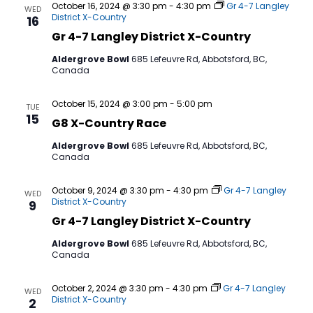
October 16, 2024 @ 3:30 pm
-
4:30 pm
Gr 4-7 Langley
WED
District X-Country
16
Gr 4-7 Langley District X-Country
Aldergrove Bowl
685 Lefeuvre Rd, Abbotsford, BC,
Canada
October 15, 2024 @ 3:00 pm
-
5:00 pm
TUE
15
G8 X-Country Race
Aldergrove Bowl
685 Lefeuvre Rd, Abbotsford, BC,
Canada
October 9, 2024 @ 3:30 pm
-
4:30 pm
Gr 4-7 Langley
WED
District X-Country
9
Gr 4-7 Langley District X-Country
Aldergrove Bowl
685 Lefeuvre Rd, Abbotsford, BC,
Canada
October 2, 2024 @ 3:30 pm
-
4:30 pm
Gr 4-7 Langley
WED
District X-Country
2