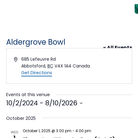
Aldergrove Bowl
« All Events
Address
685 Lefeuvre Rd
Abbotsford
,
BC
V4X 1A4
Canada
Get Directions
Events at this venue
10/2/2024
 - 
8/10/2026
Select date.
October 2025
October 1, 2025 @ 3:00 pm
-
4:00 pm
WED
1