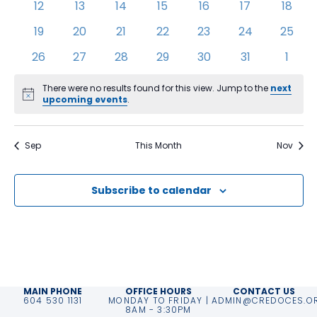
0
0
0
0
0
0
0
12
13
14
15
16
17
18
events
events
events
events
events
events
event
0
0
0
0
0
0
0
19
20
21
22
23
24
25
events
events
events
events
events
events
event
0
0
0
0
0
0
0
26
27
28
29
30
31
1
events
events
events
events
events
events
event
There were no results found for this view. Jump to the
next
Notice
upcoming events
.
Sep
This Month
Nov
Subscribe to calendar
MAIN PHONE
OFFICE HOURS
CONTACT US
604 530 1131
MONDAY TO FRIDAY |
ADMIN@CREDOCES.O
8AM - 3:30PM