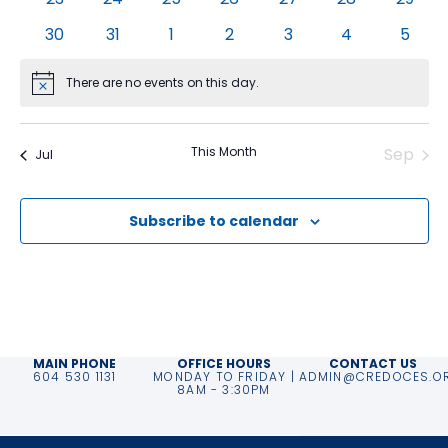
events
events
events
events
events
events
event
0
0
0
0
0
0
0
30
31
1
2
3
4
5
events
events
events
events
events
events
event
There are no events on this day.
Notice
This Month
Sep
Jul
Subscribe to calendar
MAIN PHONE
OFFICE HOURS
CONTACT US
604 530 1131
MONDAY TO FRIDAY |
ADMIN@CREDOCES.O
8AM - 3:30PM