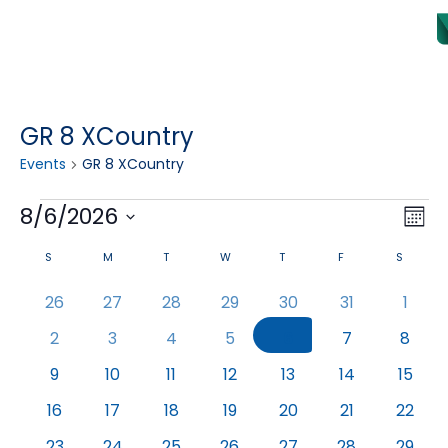
GR 8 XCountry
Events
GR 8 XCountry
Vi
8/6/2026
Eve
Month
Select date.
Vie
Na
Calendar
S
M
T
W
T
F
S
Nav
of
0
0
0
0
0
0
0
26
27
28
29
30
31
1
events
events
events
events
events
events
event
Events
0
0
0
0
0
0
0
2
3
4
5
6
7
8
events
events
events
events
events
events
event
0
0
0
0
0
0
0
9
10
11
12
13
14
15
events
events
events
events
events
events
event
0
0
0
0
0
0
0
16
17
18
19
20
21
22
events
events
events
events
events
events
event
0
0
0
0
0
0
0
23
24
25
26
27
28
29